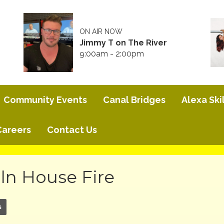
ON AIR NOW
Jimmy T on The River
9:00am - 2:00pm
Community Events
Canal Bridges
Alexa Skil
Careers
Contact Us
ln House Fire
s