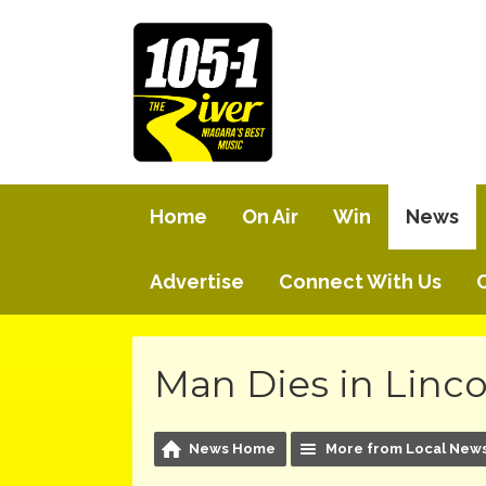
Home
On Air
Win
News
Advertise
Connect With Us
Man Dies in Linco
News Home
More from Local New