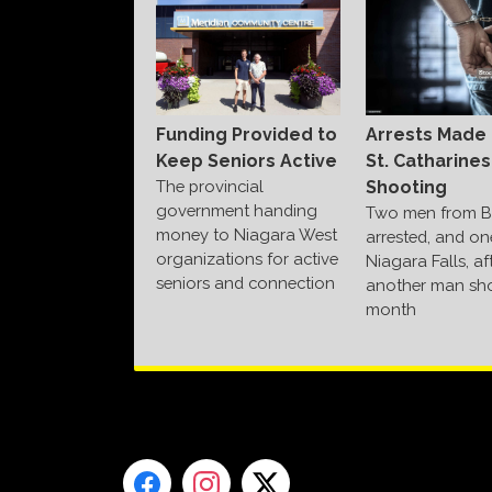
Funding Provided to
Arrests Made 
Keep Seniors Active
St. Catharines
The provincial
Shooting
government handing
Two men from B
money to Niagara West
arrested, and on
organizations for active
Niagara Falls, af
seniors and connection
another man sho
month