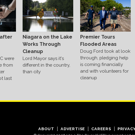
Niagara on the Lake
after
Premier Tours
Works Through
Flooded Areas
Cleanup
Doug Ford took at look
through, pledging help
Lord Mayor says it's
C were
is coming financially
different in the country,
e from
and with volunteers for
than city
ter
cleanup
t last
ABOUT
ADVERTISE
CAREERS
PRIVAC