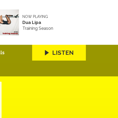
NOW PLAYING
Dua Lipa
Training Season
LISTEN
ls