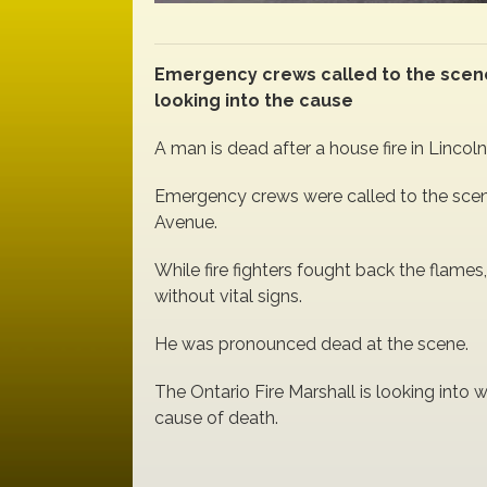
Emergency crews called to the scene 
looking into the cause
A man is dead after a house fire in Lincoln
Emergency crews were called to the scen
Avenue.
While fire fighters fought back the flames
without vital signs.
He was pronounced dead at the scene.
The Ontario Fire Marshall is looking into w
cause of death.