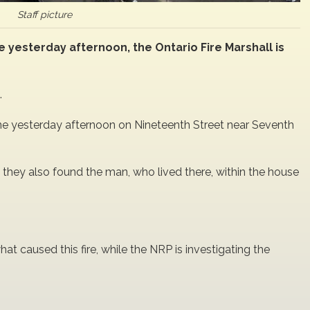
Staff picture
yesterday afternoon, the Ontario Fire Marshall is
.
e yesterday afternoon on Nineteenth Street near Seventh
, they also found the man, who lived there, within the house
hat caused this fire, while the NRP is investigating the