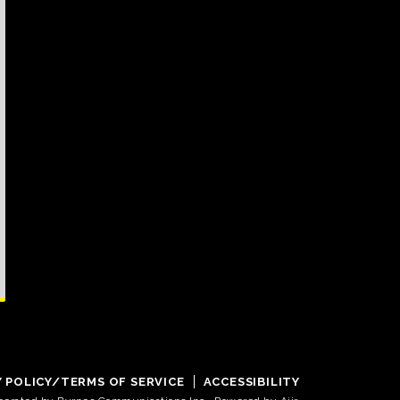
Y POLICY/TERMS OF SERVICE
ACCESSIBILITY