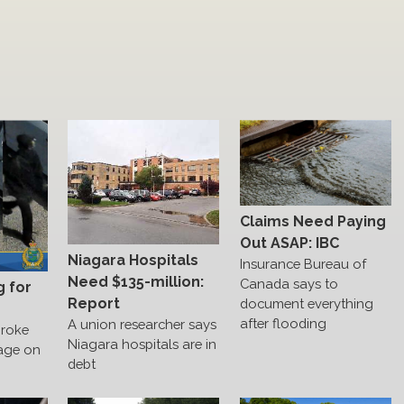
Claims Need Paying
Out ASAP: IBC
Niagara Hospitals
Insurance Bureau of
Need $135-million:
Canada says to
g for
Report
document everything
after flooding
A union researcher says
broke
Niagara hospitals are in
age on
debt