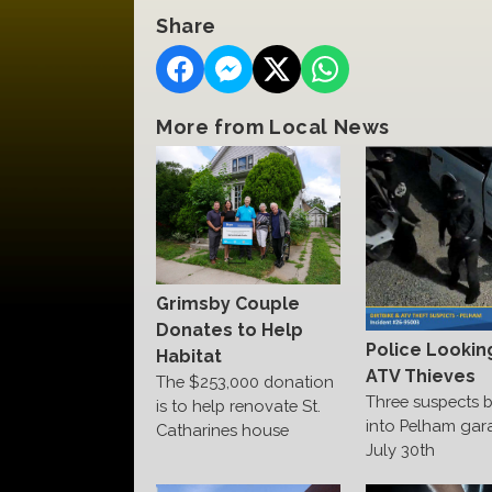
Share
More from Local News
Grimsby Couple
Donates to Help
Police Lookin
Habitat
ATV Thieves
The $253,000 donation
Three suspects 
is to help renovate St.
into Pelham gar
Catharines house
July 30th