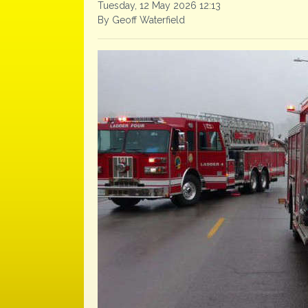
Tuesday, 12 May 2026 12:13
By Geoff Waterfield