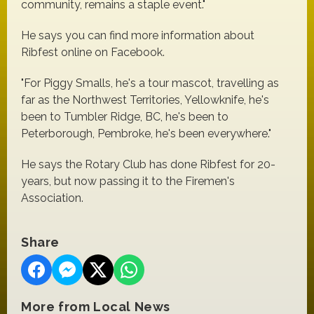
community, remains a staple event."
He says you can find more information about
Ribfest online on Facebook.
"For Piggy Smalls, he's a tour mascot, travelling as
far as the Northwest Territories, Yellowknife, he's
been to Tumbler Ridge, BC, he's been to
Peterborough, Pembroke, he's been everywhere."
He says the Rotary Club has done Ribfest for 20-
years, but now passing it to the Firemen's
Association.
Share
More from Local News