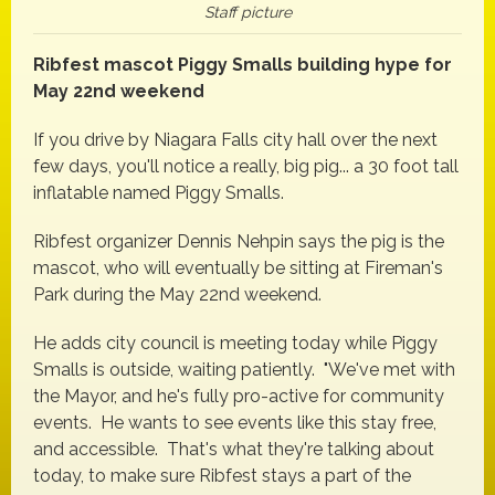
Staff picture
Ribfest mascot Piggy Smalls building hype for
May 22nd weekend
If you drive by Niagara Falls city hall over the next
few days, you'll notice a really, big pig... a 30 foot tall
inflatable named Piggy Smalls.
Ribfest organizer Dennis Nehpin says the pig is the
mascot, who will eventually be sitting at Fireman's
Park during the May 22nd weekend.
He adds city council is meeting today while Piggy
Smalls is outside, waiting patiently. "We've met with
the Mayor, and he's fully pro-active for community
events. He wants to see events like this stay free,
and accessible. That's what they're talking about
today, to make sure Ribfest stays a part of the