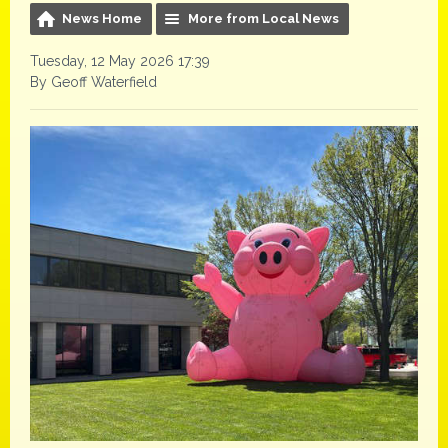
News Home
More from Local News
Tuesday, 12 May 2026 17:39
By Geoff Waterfield