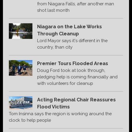
from Niagara Falls, after another man
shot last month
Niagara on the Lake Works
Through Cleanup
Lord Mayor says it's different in the
country, than city
Premier Tours Flooded Areas
Doug Ford took at look through,
pledging help is coming financially and
with volunteers for cleanup
Acting Regional Chair Reassures
Flood Victims
Tom Insinna says the region is working around the
clock to help people