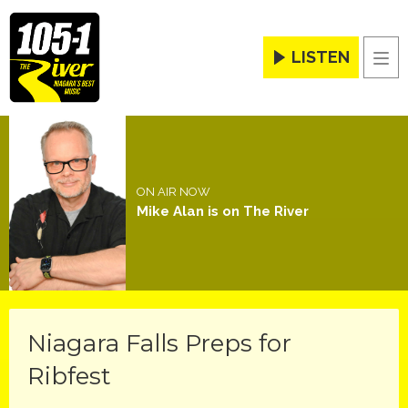
LISTEN
Men
ON AIR NOW
Mike Alan is on The River
Niagara Falls Preps for
Ribfest