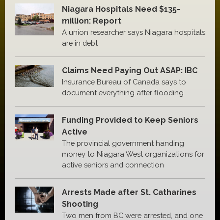
Niagara Hospitals Need $135-
million: Report
A union researcher says Niagara hospitals
are in debt
Claims Need Paying Out ASAP: IBC
Insurance Bureau of Canada says to
document everything after flooding
Funding Provided to Keep Seniors
Active
The provincial government handing
money to Niagara West organizations for
active seniors and connection
Arrests Made after St. Catharines
Shooting
Two men from BC were arrested, and one