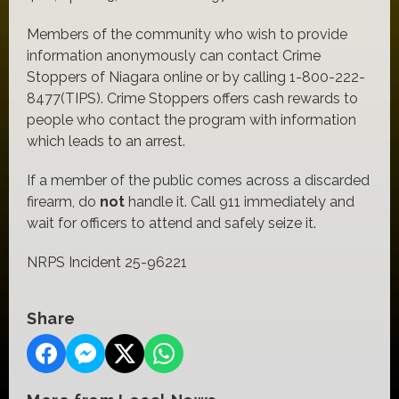
Members of the community who wish to provide
information anonymously can contact Crime
Stoppers of Niagara online or by calling 1-800-222-
8477(TIPS). Crime Stoppers offers cash rewards to
people who contact the program with information
which leads to an arrest.
If a member of the public comes across a discarded
firearm, do
not
handle it. Call 911 immediately and
wait for officers to attend and safely seize it.
NRPS Incident 25-96221
Share