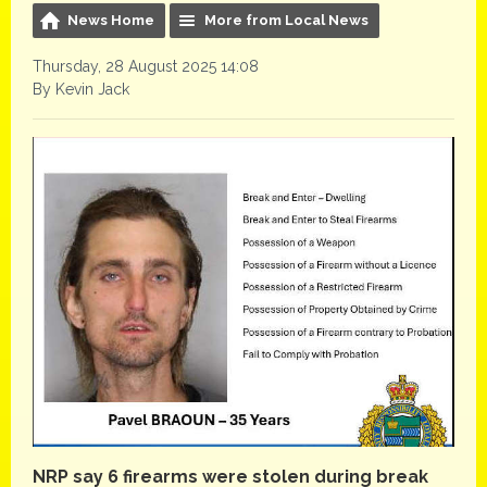
News Home
More from Local News
Thursday, 28 August 2025 14:08
By Kevin Jack
NRP say 6 firearms were stolen during break