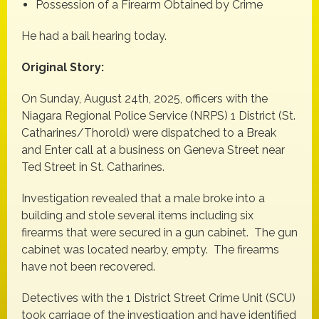
Possession of a Firearm Obtained by Crime
He had a bail hearing today.
Original Story:
On Sunday, August 24th, 2025, officers with the
Niagara Regional Police Service (NRPS) 1 District (St.
Catharines/Thorold) were dispatched to a Break
and Enter call at a business on Geneva Street near
Ted Street in St. Catharines.
Investigation revealed that a male broke into a
building and stole several items including six
firearms that were secured in a gun cabinet. The gun
cabinet was located nearby, empty. The firearms
have not been recovered.
Detectives with the 1 District Street Crime Unit (SCU)
took carriage of the investigation and have identified