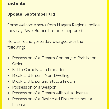
and enter
Update: September 3rd
Some welcome news from Niagara Regional police,
they say Pavel Braoun has been captured.
He was found yesterday, charged with the
following:
Possession of a Firearm Contrary to Prohibition
Order
Fail to Comply with Probation
Break and Enter – Non-Dwelling
Break and Enter and Steal a Firearm
Possession of a Weapon
Possession of a Firearm without a License
Possession of a Restricted Firearm without a
License