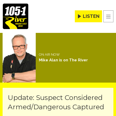
LISTEN
Men
ON AIR NOW
Mike Alan is on The River
Update: Suspect Considered
Armed/Dangerous Captured