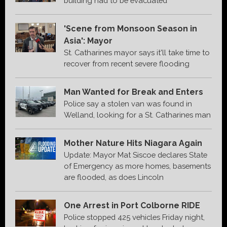
building had to be evacuated
'Scene from Monsoon Season in
Asia': Mayor
St. Catharines mayor says it'll take time to
recover from recent severe flooding
Man Wanted for Break and Enters
Police say a stolen van was found in
Welland, looking for a St. Catharines man
Mother Nature Hits Niagara Again
Update: Mayor Mat Siscoe declares State
of Emergency as more homes, basements
are flooded, as does Lincoln
One Arrest in Port Colborne RIDE
Police stopped 425 vehicles Friday night,