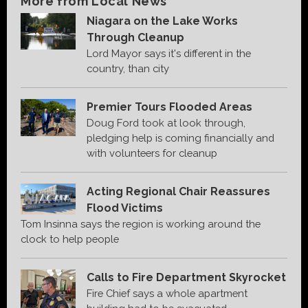
More from Local News
Niagara on the Lake Works
Through Cleanup
Lord Mayor says it's different in the
country, than city
Premier Tours Flooded Areas
Doug Ford took at look through,
pledging help is coming financially and
with volunteers for cleanup
Acting Regional Chair Reassures
Flood Victims
Tom Insinna says the region is working around the
clock to help people
Calls to Fire Department Skyrocket
Fire Chief says a whole apartment