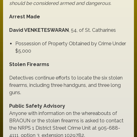
should be considered armed and dangerous.
Arrest Made
David VENKETESWARAN
, 54, of St. Catharines
Possession of Property Obtained by Crime Under
$5,000
Stolen Firearms
Detectives continue efforts to locate the six stolen
firearms, including three handguns, and three long
guns.
Public Safety Advisory
Anyone with information on the whereabouts of
BRAOUN or the stolen firearms is asked to contact
the NRPS 1 District Street Crime Unit at 905-688-
4111, option 3, extension 1029782.