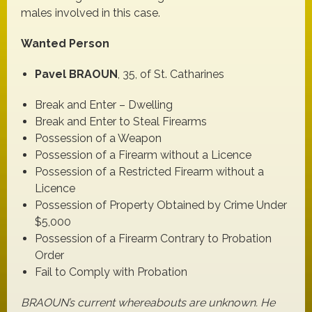
males involved in this case.
Wanted Person
Pavel BRAOUN
, 35, of St. Catharines
Break and Enter – Dwelling
Break and Enter to Steal Firearms
Possession of a Weapon
Possession of a Firearm without a Licence
Possession of a Restricted Firearm without a
Licence
Possession of Property Obtained by Crime Under
$5,000
Possession of a Firearm Contrary to Probation
Order
Fail to Comply with Probation
BRAOUN’s current whereabouts are unknown. He