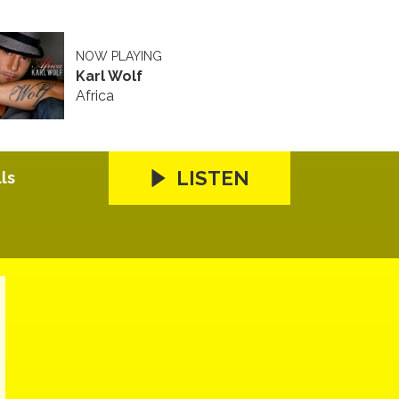
NOW PLAYING
Karl Wolf
Africa
LISTEN
ls