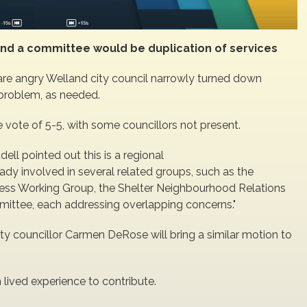
e, and a committee would be duplication of services
e angry Welland city council narrowly turned down
 problem, as needed.
ie vote of 5-5, with some councillors not present.
ll pointed out this is a regional
lready involved in several related groups, such as the
s Working Group, the Shelter Neighbourhood Relations
ttee, each addressing overlapping concerns."
ty councillor Carmen DeRose will bring a similar motion to
 lived experience to contribute.