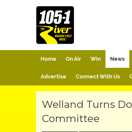
Home
On Air
Win
News
Advertise
Connect With Us
Welland Turns D
Committee