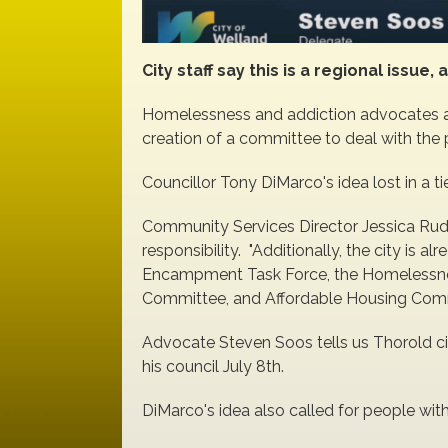
City staff say this is a regional issu
Homelessness and addiction advocates ar
creation of a committee to deal with the
Councillor Tony DiMarco's idea lost in a t
Community Services Director Jessica Rudde
responsibility. "Additionally, the city is a
Encampment Task Force, the Homelessnes
Committee, and Affordable Housing Commi
Advocate Steven Soos tells us Thorold ci
his council July 8th.
DiMarco's idea also called for people with