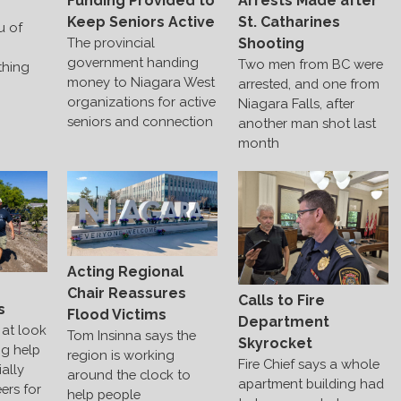
Funding Provided to
Arrests Made after
Keep Seniors Active
St. Catharines
u of
The provincial
Shooting
government handing
Two men from BC were
thing
money to Niagara West
arrested, and one from
organizations for active
Niagara Falls, after
seniors and connection
another man shot last
month
Acting Regional
s
Chair Reassures
Calls to Fire
s
Flood Victims
Department
at look
Tom Insinna says the
Skyrocket
ng help
region is working
Fire Chief says a whole
ally
around the clock to
apartment building had
ers for
help people