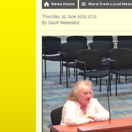
News Home
More from Local New
Thursday, 19 June 2025 17:12
By Geoff Waterfield