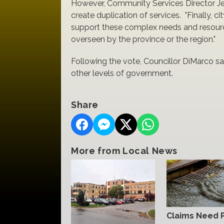
However, Community Services Director Jessi
create duplication of services. "Finally, c
support these complex needs and resource
overseen by the province or the region."
Following the vote, Councillor DiMarco sa
other levels of government.
Share
More from Local News
Claims Need 