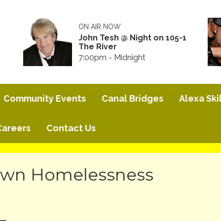
ON AIR NOW
John Tesh @ Night on 105-1
The River
7:00pm - Midnight
Community Events
Canal Bridges
Alexa Skil
Careers
Contact Us
own Homelessness