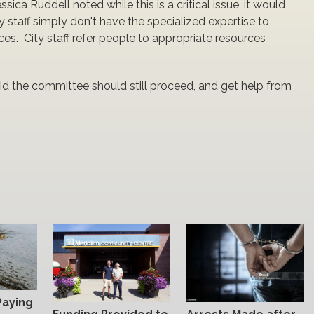
ca Ruddell noted while this is a critical issue, it would
ity staff simply don't have the specialized expertise to
s. City staff refer people to appropriate resources
id the committee should still proceed, and get help from
Paying