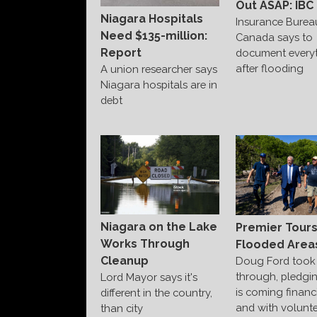
Out ASAP: IBC
Niagara Hospitals
Insurance Burea
Need $135-million:
Canada says to
Report
document every
after flooding
A union researcher says
Niagara hospitals are in
debt
Niagara on the Lake
Premier Tour
Works Through
Flooded Area
Cleanup
Doug Ford took 
through, pledgi
Lord Mayor says it's
is coming financi
different in the country,
and with volunte
than city