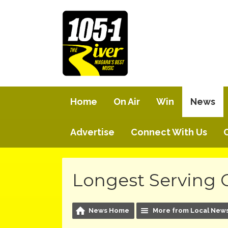
Home
On Air
Win
News
Advertise
Connect With Us
Longest Serving 
News Home
More from Local New