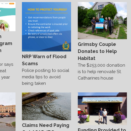
h
ogram
Grimsby Couple
n
Donates to Help
NRP Warn of Flood
Habitat
Scams
or says
The $253,000 donation
Police posting to social
reat
is to help renovate St.
media tips to avoid
e year
Catharines house
being taken
Claims Need Paying
Funding Provided to