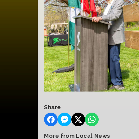
Share
More from Local News