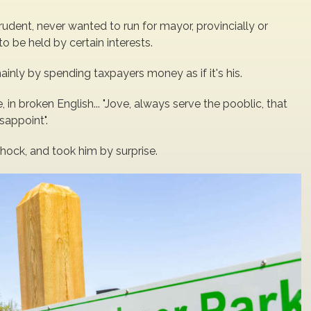
rudent, never wanted to run for mayor, provincially or
o be held by certain interests.
nly by spending taxpayers money as if it's his.
, in broken English... "Jove, always serve the pooblic, that
sappoint".
shock, and took him by surprise.