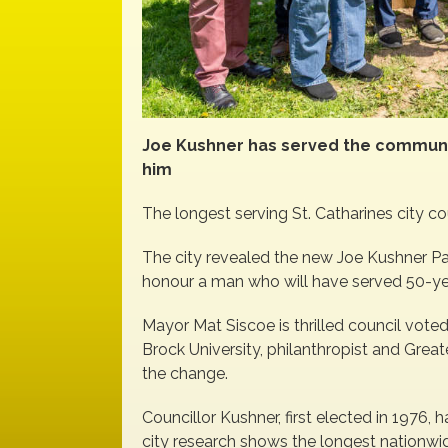
Joe Kushner has served the communi
him
The longest serving St. Catharines city cou
The city revealed the new Joe Kushner Pa
honour a man who will have served 50-yea
Mayor Mat Siscoe is thrilled council voted
Brock University, philanthropist and Gre
the change.
Councillor Kushner, first elected in 1976
city research shows the longest nationwi