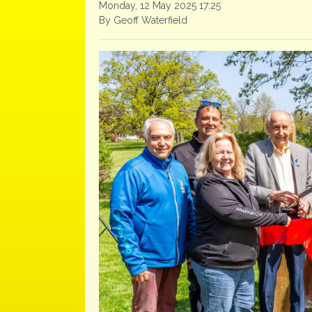
Monday, 12 May 2025 17:25
By Geoff Waterfield