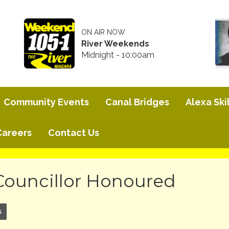
ON AIR NOW
River Weekends
Midnight - 10:00am
Community Events
Canal Bridges
Alexa Skil
Careers
Contact Us
Councillor Honoured
s