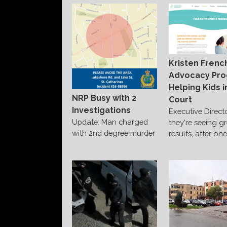
Kristen Frenc
Advocacy Pr
Helping Kids i
NRP Busy with 2
Court
Investigations
Executive Direct
Update: Man charged
they're seeing g
with 2nd degree murder
results, after on