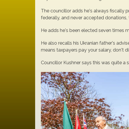
The councillor adds he's always fiscally p
federally, and never accepted donations, t
He adds he's been elected seven times mai
He also recalls his Ukranian father's advise
means taxpayers pay your salary, don't di
Councillor Kushner says this was quite a 