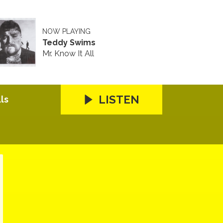
NOW PLAYING
Teddy Swims
Mr. Know It All
LISTEN
ls