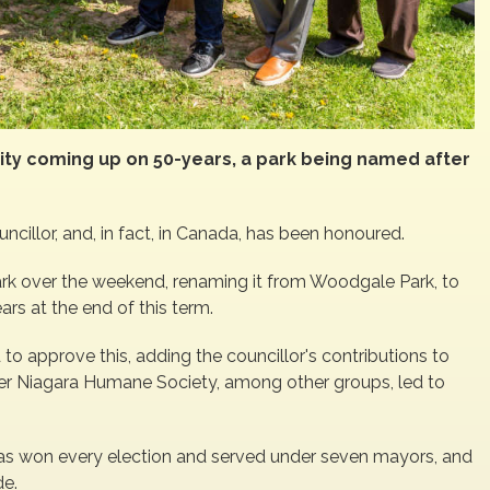
ty coming up on 50-years, a park being named after
ncillor, and, in fact, in Canada, has been honoured.
rk over the weekend, renaming it from Woodgale Park, to
rs at the end of this term.
 to approve this, adding the councillor's contributions to
ater Niagara Humane Society, among other groups, led to
, has won every election and served under seven mayors, and
de.