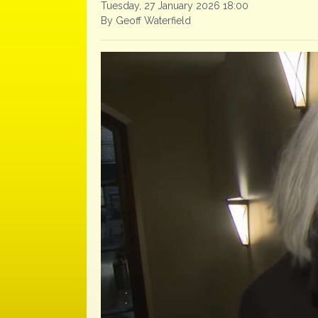
Tuesday, 27 January 2026 18:00
By Geoff Waterfield