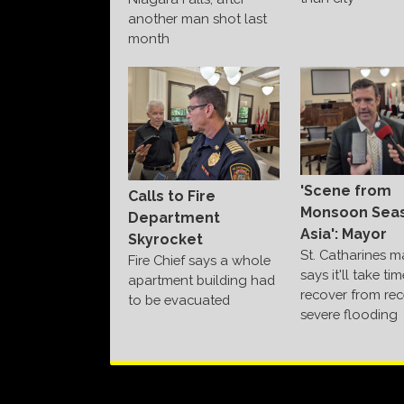
another man shot last
month
'Scene from
Calls to Fire
Monsoon Seas
Department
Asia': Mayor
Skyrocket
St. Catharines m
Fire Chief says a whole
says it'll take ti
apartment building had
recover from rec
to be evacuated
severe flooding