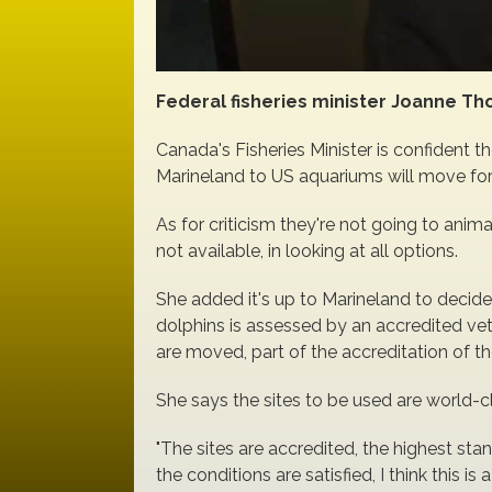
Federal fisheries minister Joanne Th
Canada's Fisheries Minister is confident 
Marineland to US aquariums will move fo
As for criticism they're not going to ani
not available, in looking at all options.
She added it's up to Marineland to decid
dolphins is assessed by an accredited vet
are moved, part of the accreditation of the
She says the sites to be used are world-cl
"The sites are accredited, the highest sta
the conditions are satisfied, I think this is a