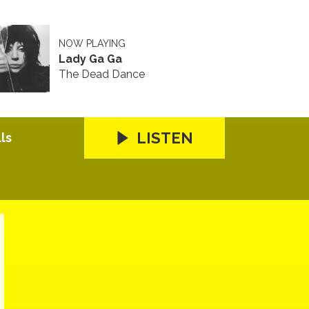
NOW PLAYING
Lady Ga Ga
The Dead Dance
LISTEN
ls