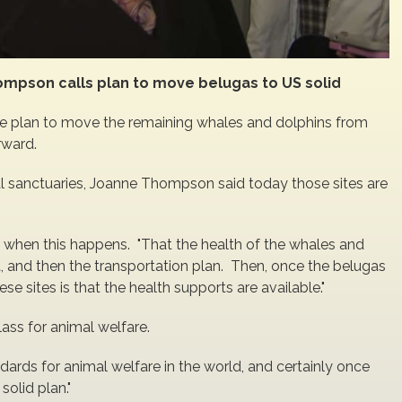
ompson calls plan to move belugas to US solid
the plan to move the remaining whales and dolphins from
rward.
mal sanctuaries, Joanne Thompson said today those sites are
e when this happens. "That the health of the whales and
, and then the transportation plan. Then, once the belugas
se sites is that the health supports are available."
ass for animal welfare.
ndards for animal welfare in the world, and certainly once
 solid plan."