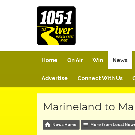
Home
On Air
Win
News
Advertise
Connect With Us
Marineland to Ma
News Home
More from Local New