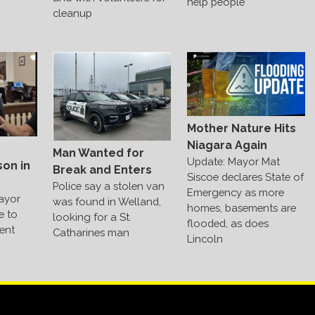
help people
cleanup
Mother Nature Hits
Niagara Again
Man Wanted for
Update: Mayor Mat
on in
Break and Enters
Siscoe declares State of
Police say a stolen van
Emergency as more
ayor
was found in Welland,
homes, basements are
me to
looking for a St.
flooded, as does
ent
Catharines man
Lincoln