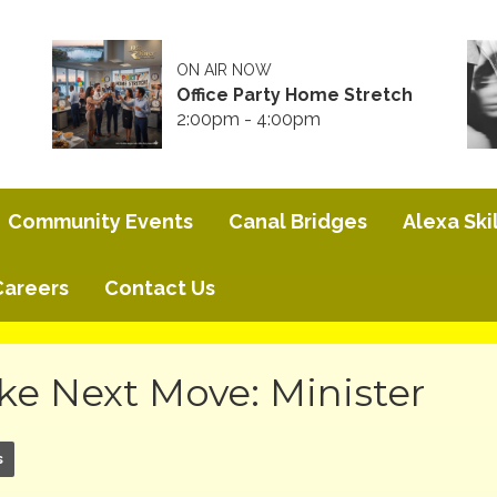
ON AIR NOW
Office Party Home Stretch
2:00pm - 4:00pm
Community Events
Canal Bridges
Alexa Skil
Careers
Contact Us
ke Next Move: Minister
s