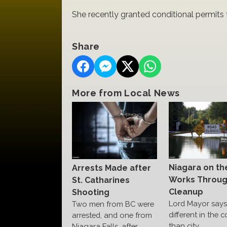
She recently granted conditional permits 
Share
More from Local News
Niagara on th
Arrests Made after
Works Throu
St. Catharines
Cleanup
Shooting
Lord Mayor says 
Two men from BC were
different in the c
arrested, and one from
than city
Niagara Falls, after