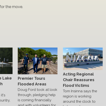
for the move.
Acting Regional
e Lake
Premier Tours
Chair Reassures
gh
Flooded Areas
Flood Victims
Doug Ford took at look
Tom Insinna says the
through, pledging help
it's
region is working
is coming financially
ountry,
around the clock to
and with volunteers for